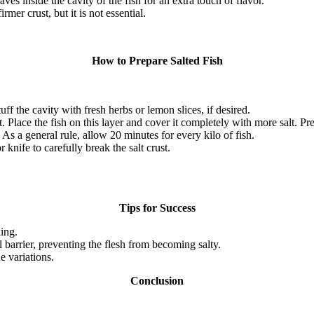
s inside the cavity of the fish for an extra touch of flavor.
mer crust, but it is not essential.
How to Prepare Salted Fish
uff the cavity with fresh herbs or lemon slices, if desired.
t.
Place the fish on this layer and cover it completely with more salt.
Pre
As a general rule, allow 20 minutes for every kilo of fish.
nife to carefully break the salt crust.
Tips for Success
ing.
al barrier, preventing the flesh from becoming salty.
e variations.
Conclusion