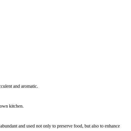
ucculent and aromatic.
r own kitchen.
as abundant and used not only to preserve food, but also to enhance