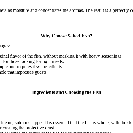
 retains moisture and concentrates the aromas.
The result is a perfectly 
Why Choose Salted Fish?
tages:
inal flavor of the fish, without masking it with heavy seasonings.
 for those looking for light meals.
imple and requires few ingredients.
acle that impresses guests.
Ingredients and Choosing the Fish
 bream, sole or snapper.
It is essential that the fish is whole, with the s
 creating the protective crust.