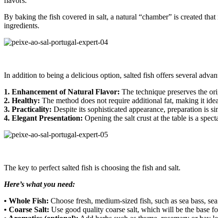
flavors.
By baking the fish covered in salt, a natural “chamber” is created that
ingredients.
In addition to being a delicious option, salted fish offers several advan
1. Enhancement of Natural Flavor:
The technique preserves the orig
2. Healthy:
The method does not require additional fat, making it ideal
3. Practicality:
Despite its sophisticated appearance, preparation is s
4. Elegant Presentation:
Opening the salt crust at the table is a spect
The key to perfect salted fish is choosing the fish and salt.
Here’s what you need:
• Whole Fish:
Choose fresh, medium-sized fish, such as sea bass, sea
• Coarse Salt:
Use good quality coarse salt, which will be the base for