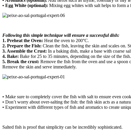
• Aromatics (optional):
Add herbs such as thyme, rosemary or bay leave
• Egg White (optional):
Mixing egg whites with salt helps to form a fir
Following this simple technique will ensure a successful dish:
1. Preheat the Oven:
Heat the oven to 200°C.
2. Prepare the Fish:
Clean the fish, leaving the skin and scales on.
St
3. Assemble the Crust:
In a baking dish, make a base with coarse sal
4. Bake:
Bake for 25 to 35 minutes, depending on the size of the fish.
5. Break the crust:
Remove the fish from the oven and use a spoon or k
Remove the skin and serve immediately.
• Make sure to completely cover the fish with salt to ensure even cook
• Don’t worry about over-salting the fish: the fish skin acts as a natur
• Experiment with different types of fish and aromatics to create uniqu
Salted fish is proof that simplicity can be incredibly sophisticated.