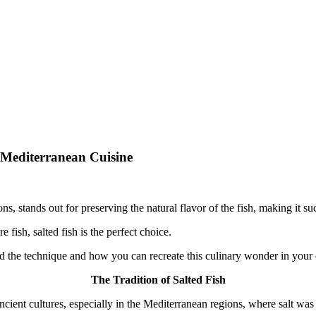
m Mediterranean Cuisine
.
s, stands out for preserving the natural flavor of the fish, making it s
 fish, salted fish is the perfect choice.
ehind the technique and how you can recreate this culinary wonder in you
The Tradition of Salted Fish
 ancient cultures, especially in the Mediterranean regions, where salt w