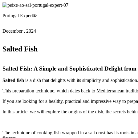
Portugal Expert®
December , 2024
Salted Fish
Salted Fish: A Simple and Sophisticated Delight fro
Salted fish
is a dish that delights with its simplicity and sophistication
This preparation technique, which dates back to Mediterranean tradition
If you are looking for a healthy, practical and impressive way to prepare
In this article, we will explore the origins of the dish, the secrets b
The technique of cooking fish wrapped in a salt crust has its roots in