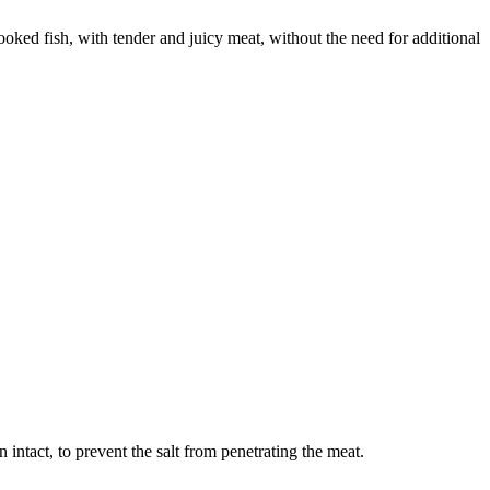
cooked fish, with tender and juicy meat, without the need for additional
kin intact, to prevent the salt from penetrating the meat.