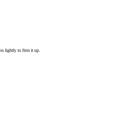
ss lightly to firm it up.